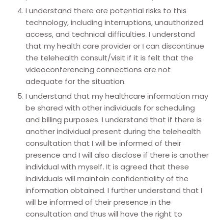
I understand there are potential risks to this
technology, including interruptions, unauthorized
access, and technical difficulties. I understand
that my health care provider or I can discontinue
the telehealth consult/visit if it is felt that the
videoconferencing connections are not
adequate for the situation.
I understand that my healthcare information may
be shared with other individuals for scheduling
and billing purposes. I understand that if there is
another individual present during the telehealth
consultation that I will be informed of their
presence and I will also disclose if there is another
individual with myself. It is agreed that these
individuals will maintain confidentiality of the
information obtained. I further understand that I
will be informed of their presence in the
consultation and thus will have the right to