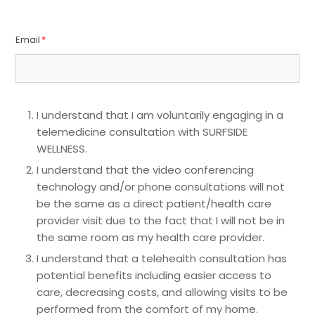
Email
*
I understand that I am voluntarily engaging in a
telemedicine consultation with SURFSIDE
WELLNESS.
I understand that the video conferencing
technology and/or phone consultations will not
be the same as a direct patient/health care
provider visit due to the fact that I will not be in
the same room as my health care provider.
I understand that a telehealth consultation has
potential benefits including easier access to
care, decreasing costs, and allowing visits to be
performed from the comfort of my home.