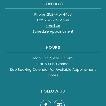
CONTACT
Phone:
252-715-4466
Fax:
252-715-4468
Email Us
Schedule Appointment
HOURS
Mon – Fri:
9 am – 4 pm
Sat & Sun:
Closed
See
Booking Calendar
for Available Appointment
Times
FOLLOW US