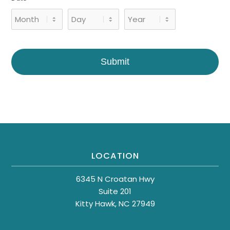
Month
Day
Year
Submit
LOCATION
6345 N Croatan Hwy
Suite 201
Kitty Hawk, NC 27949