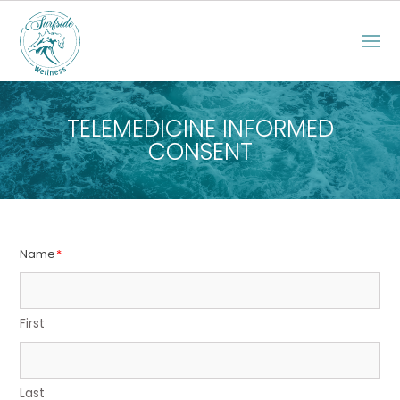
TELEMEDICINE INFORMED
CONSENT
Name
*
First
Last