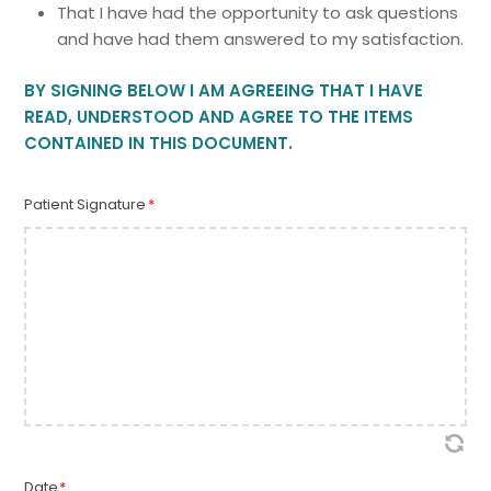
That I have had the opportunity to ask questions
and have had them answered to my satisfaction.
BY SIGNING BELOW I AM AGREEING THAT I HAVE
READ, UNDERSTOOD AND AGREE TO THE ITEMS
CONTAINED IN THIS DOCUMENT.
Patient Signature
*
Date
*