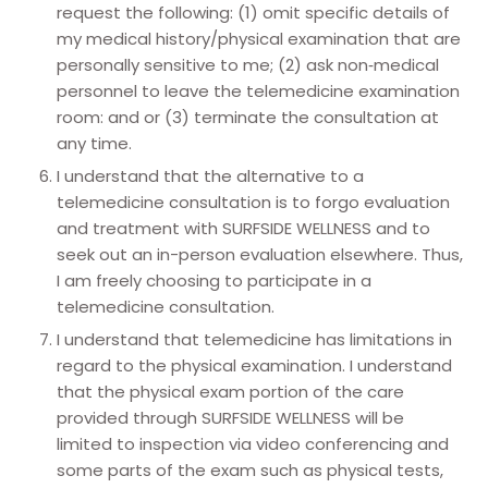
request the following: (1) omit specific details of
my medical history/physical examination that are
personally sensitive to me; (2) ask non‐medical
personnel to leave the telemedicine examination
room: and or (3) terminate the consultation at
any time.
I understand that the alternative to a
telemedicine consultation is to forgo evaluation
and treatment with SURFSIDE WELLNESS and to
seek out an in-person evaluation elsewhere. Thus,
I am freely choosing to participate in a
telemedicine consultation.
I understand that telemedicine has limitations in
regard to the physical examination. I understand
that the physical exam portion of the care
provided through SURFSIDE WELLNESS will be
limited to inspection via video conferencing and
some parts of the exam such as physical tests,