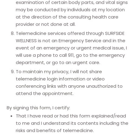
examination of certain body parts, and vital signs
may be conducted by individuals at my location
at the direction of the consulting health care
provider or not done at all.
Telemedicine services offered through SURFSIDE
WELLNESS is not an Emergency Service and in the
event of an emergency or urgent medical issue, I
will use a phone to call 911, go to the emergency
department, or go to an urgent care.
To maintain my privacy, I will not share
telemedicine login information or video
conferencing links with anyone unauthorized to
attend the appointment.
By signing this form, I certify:
That I have read or had this form explained/read
to me and I understand its contents including the
risks and benefits of telemedicine.