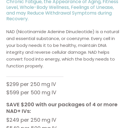
Chronic Fatigue, the Appearance of Aging, Fitness
Level, Whole-Body Wellness, Feelings of Unease,
and may Reduce Withdrawal Symptoms during
Recovery.
NAD (Nicotinamide Adenine Dinucleotide) is a natural
and essential substance, or coenzyme. Every cell in
your body needs it to be healthy, maintain DNA
integrity and reverse cellular damage. NAD helps
convert food into energy, which the body needs to
function properly.
$299 per 250 mg IV
$599 per 500 mg IV
SAVE $200 with our packages of 4 or more
NAD+ IVs:
$249 per 250 mg IV