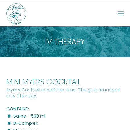
IV THERAPY
MINI MYERS COCKTAIL
Myers Cocktail in half the time. The gold standard
in IV Therapy.
CONTAINS:
Saline - 500 ml
B-Complex