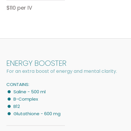
$110 per IV
ENERGY BOOSTER
For an extra boost of energy and mental clarity.
CONTAINS:
Saline - 500 ml
B-Complex
B12
Glutathione - 600 mg