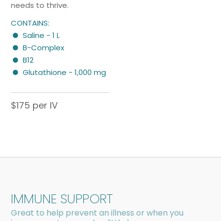
needs to thrive.
CONTAINS:
Saline - 1 L
B-Complex
B12
Glutathione - 1,000 mg
$175 per IV
IMMUNE SUPPORT
Great to help prevent an illness or when you