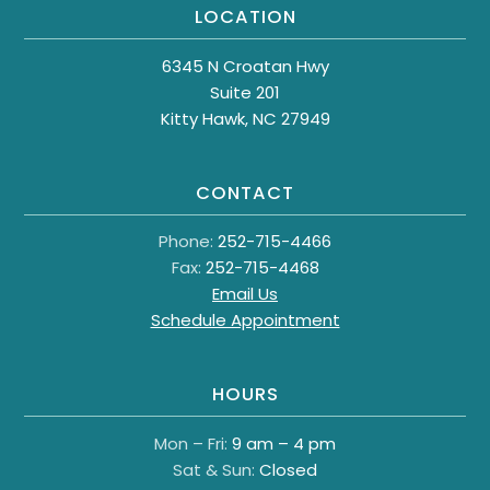
LOCATION
6345 N Croatan Hwy
Suite 201
Kitty Hawk, NC 27949
CONTACT
Phone:
252-715-4466
Fax:
252-715-4468
Email Us
Schedule Appointment
HOURS
Mon – Fri:
9 am – 4 pm
Sat & Sun:
Closed