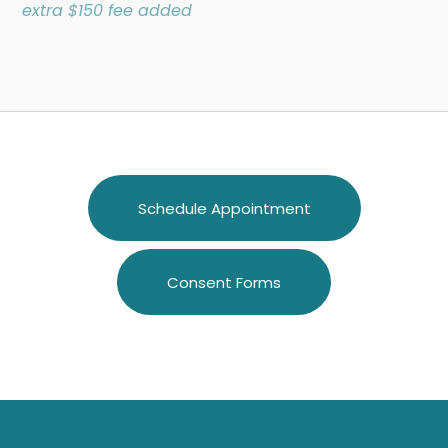
extra $150 fee added
Schedule Appointment
Consent Forms