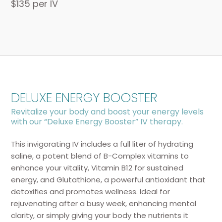
$135 per IV
DELUXE ENERGY BOOSTER
Revitalize your body and boost your energy levels
with our “Deluxe Energy Booster” IV therapy.
This invigorating IV includes a full liter of hydrating
saline, a potent blend of B-Complex vitamins to
enhance your vitality, Vitamin B12 for sustained
energy, and Glutathione, a powerful antioxidant that
detoxifies and promotes wellness. Ideal for
rejuvenating after a busy week, enhancing mental
clarity, or simply giving your body the nutrients it