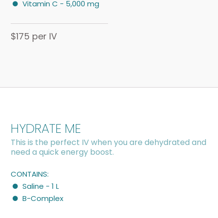
Vitamin C - 5,000 mg
$175 per IV
HYDRATE ME
This is the perfect IV when you are dehydrated and
need a quick energy boost.
CONTAINS:
Saline - 1 L
B-Complex