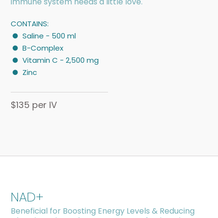
immune system needs a little love.
CONTAINS:
Saline - 500 ml
B-Complex
Vitamin C - 2,500 mg
Zinc
$135 per IV
NAD+
Beneficial for Boosting Energy Levels & Reducing