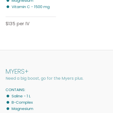
Magnesium
Vitamin C - 1500 mg
$135 per IV
MYERS+
Need a big boost, go for the Myers plus.
CONTAINS:
Saline - 1 L
B-Complex
Magnesium