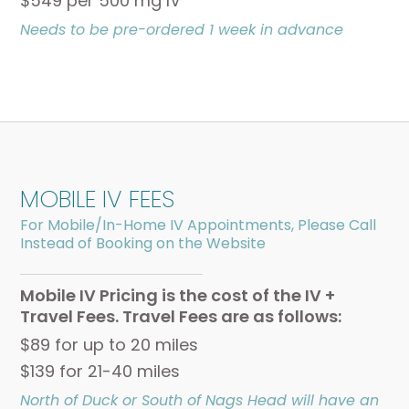
$549 per 500 mg IV
Needs to be pre-ordered 1 week in advance
MOBILE IV FEES
For Mobile/In-Home IV Appointments, Please Call
Instead of Booking on the Website
Mobile IV Pricing is the cost of the IV +
Travel Fees. Travel Fees are as follows:
$89 for up to 20 miles
$139 for 21-40 miles
North of Duck or South of Nags Head will have an