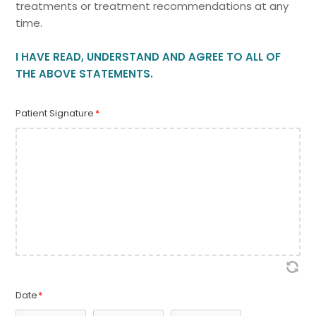
treatments or treatment recommendations at any
time.
I HAVE READ, UNDERSTAND AND AGREE TO ALL OF
THE ABOVE STATEMENTS.
Patient Signature
*
Date
*