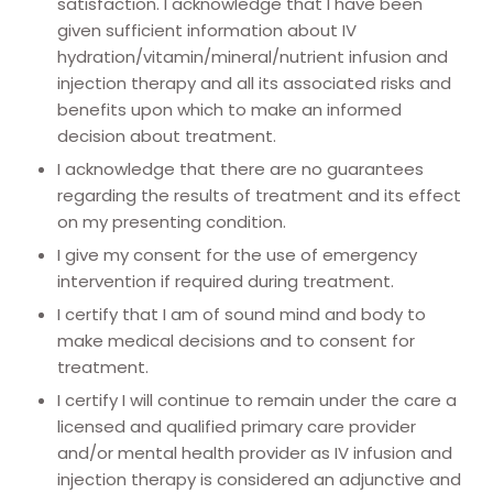
satisfaction. I acknowledge that I have been
given sufficient information about IV
hydration/vitamin/mineral/nutrient infusion and
injection therapy and all its associated risks and
benefits upon which to make an informed
decision about treatment.
I acknowledge that there are no guarantees
regarding the results of treatment and its effect
on my presenting condition.
I give my consent for the use of emergency
intervention if required during treatment.
I certify that I am of sound mind and body to
make medical decisions and to consent for
treatment.
I certify I will continue to remain under the care a
licensed and qualified primary care provider
and/or mental health provider as IV infusion and
injection therapy is considered an adjunctive and