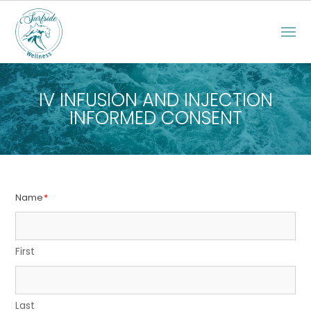
IV INFUSION AND INJECTION
INFORMED CONSENT
Name
*
First
Last