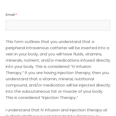
Email
*
This form outlines that you understand that a
peripheral intravenous catheter will be inserted into a
vein in your body, and you will have fluids, vitamins,
minerals, nutrient, and/or medications infused directly
into your body. This is considered “IV Infusion
Therapy.” If you are having injection therapy, then you
understand that a vitamin, mineral, nutritional
compound, and/or medication will be injected directly
into the subcutaneous fat or muscle of your body.
This is considered “Injection Therapy.”
I understand that IV infusion and injection therapy at