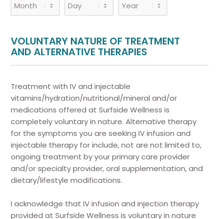
Month
Day
Year
VOLUNTARY NATURE OF TREATMENT
AND ALTERNATIVE THERAPIES
Treatment with IV and injectable
vitamins/hydration/nutritional/mineral and/or
medications offered at Surfside Wellness is
completely voluntary in nature. Alternative therapy
for the symptoms you are seeking IV infusion and
injectable therapy for include, not are not limited to,
ongoing treatment by your primary care provider
and/or specialty provider, oral supplementation, and
dietary/lifestyle modifications.
I acknowledge that IV infusion and injection therapy
provided at Surfside Wellness is voluntary in nature