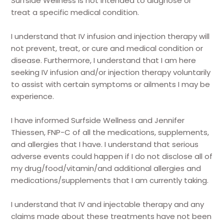
Surfside Wellness is not intended to diagnose or
treat a specific medical condition.
I understand that IV infusion and injection therapy will
not prevent, treat, or cure and medical condition or
disease. Furthermore, I understand that I am here
seeking IV infusion and/or injection therapy voluntarily
to assist with certain symptoms or ailments I may be
experience.
I have informed Surfside Wellness and Jennifer
Thiessen, FNP-C of all the medications, supplements,
and allergies that I have. I understand that serious
adverse events could happen if I do not disclose all of
my drug/food/vitamin/and additional allergies and
medications/supplements that I am currently taking.
I understand that IV and injectable therapy and any
claims made about these treatments have not been