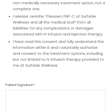
non-medically necessary treatment option, not a
complete one.
I release Jennifer Thiessen, FNP-C at Surfside
Wellness and all the medical staff from all
liabilities for any complications or damages
associated with IV infusion and injection therapy.
I have read this consent and fully understand the
information within it and I voluntarily authorize
and consent to the treatment options, including
but not limited to IV infusion therapy, provided to
me at Surfside Wellness.
Patient Signature
*