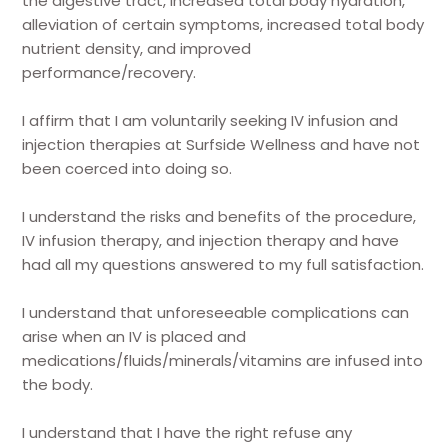
the digestive tract, increased total body hydration,
alleviation of certain symptoms, increased total body
nutrient density, and improved
performance/recovery.
I affirm that I am voluntarily seeking IV infusion and
injection therapies at Surfside Wellness and have not
been coerced into doing so.
I understand the risks and benefits of the procedure,
IV infusion therapy, and injection therapy and have
had all my questions answered to my full satisfaction.
I understand that unforeseeable complications can
arise when an IV is placed and
medications/fluids/minerals/vitamins are infused into
the body.
I understand that I have the right refuse any