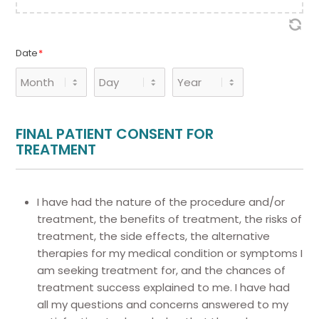
Date
*
Month
Day
Year
FINAL PATIENT CONSENT FOR
TREATMENT
I have had the nature of the procedure and/or
treatment, the benefits of treatment, the risks of
treatment, the side effects, the alternative
therapies for my medical condition or symptoms I
am seeking treatment for, and the chances of
treatment success explained to me. I have had
all my questions and concerns answered to my