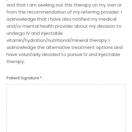
and that I am seeking out this therapy on my own or
from the recommendation of my referring provider. I
acknowledge that I have also notified my medical
and/or mental health provider about my decision to
undergo IV and injectable
vitamin/hydration/nutritional/mineral therapy. I
acknowledge the alternative treatment options and
have voluntarily decided to pursue IV and injectable
therapy.
Patient Signature
*