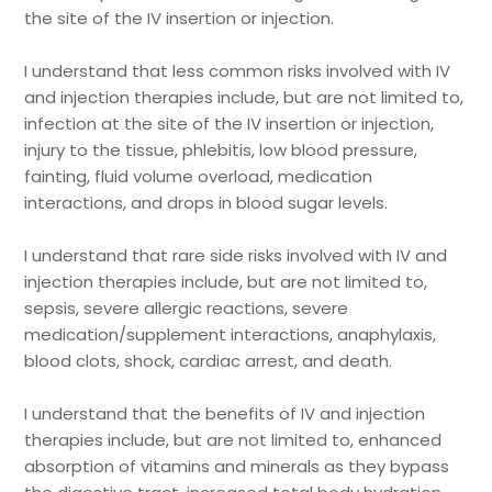
the site of the IV insertion or injection.
I understand that less common risks involved with IV
and injection therapies include, but are not limited to,
infection at the site of the IV insertion or injection,
injury to the tissue, phlebitis, low blood pressure,
fainting, fluid volume overload, medication
interactions, and drops in blood sugar levels.
I understand that rare side risks involved with IV and
injection therapies include, but are not limited to,
sepsis, severe allergic reactions, severe
medication/supplement interactions, anaphylaxis,
blood clots, shock, cardiac arrest, and death.
I understand that the benefits of IV and injection
therapies include, but are not limited to, enhanced
absorption of vitamins and minerals as they bypass