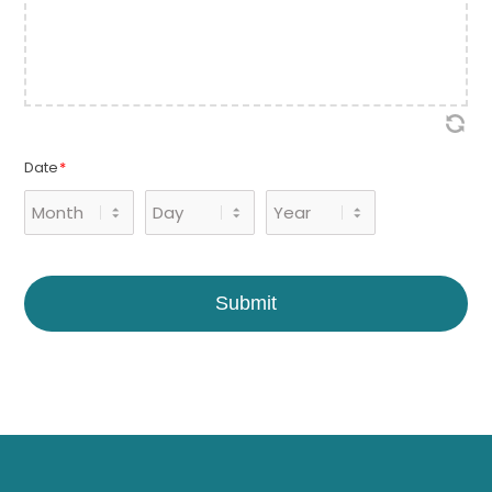
Date
*
Month
Day
Year
Submit