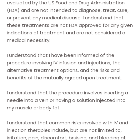
evaluated by the US Food and Drug Administration
(FDA) and are not intended to diagnose, treat, cure,
or prevent any medical disease. I understand that
these treatments are not FDA approved for any given
indications of treatment and are not considered a
medical necessity.
I understand that I have been informed of the
procedure involving IV infusion and injections, the
alternative treatment options, and the risks and
benefits of the mutually agreed upon treatment.
I understand that the procedure involves inserting a
needle into a vein or having a solution injected into
my muscle or body fat.
I understand that common risks involved with IV and
injection therapies include, but are not limited to,
irritation, pain, discomfort, bruising, and bleeding at