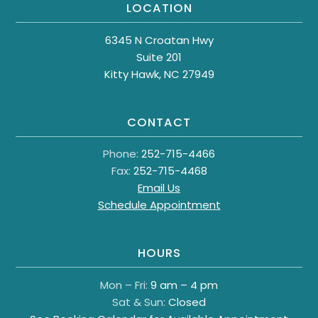
LOCATION
6345 N Croatan Hwy
Suite 201
Kitty Hawk, NC 27949
CONTACT
Phone:
252-715-4466
Fax:
252-715-4468
Email Us
Schedule Appointment
HOURS
Mon – Fri:
9 am – 4 pm
Sat & Sun:
Closed